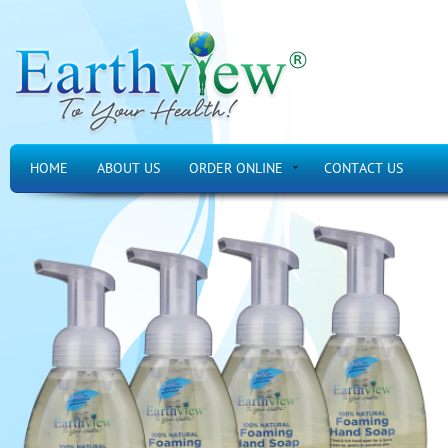
HOME
ABOUT US
ORDER ONLINE
CONTACT US