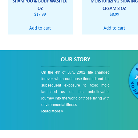
SHAMPOO & BODY WASH 16
MOISTURIZING SHAVIN
OZ
CREAM 8 OZ
$
17.99
$
8.99
Add to cart
Add to cart
OUR STORY
On the 4th of July, 2002, life changed
forever, when our house flooded and the
subsequent exposure to toxic mold
launched us on this unbelievable
journey into the world of those living with
environmental illness.
Read More >