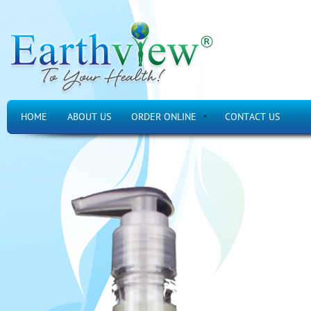
HOME
ABOUT US
ORDER ONLINE
CONTACT US