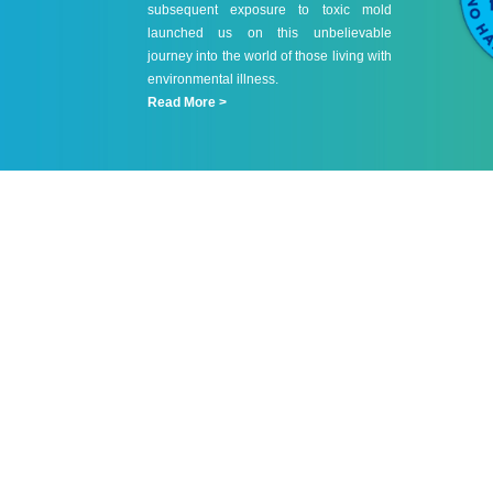
subsequent exposure to toxic mold
launched us on this unbelievable
journey into the world of those living with
environmental illness.
Read More >