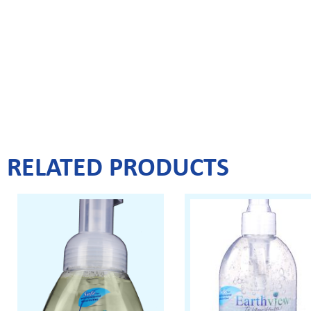
RELATED PRODUCTS