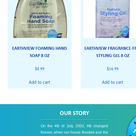
EARTHVIEW FOAMING HAND
EARTHVIEW FRAGRANCE-F
SOAP 8 OZ
STYLING GEL 8 OZ
$
8.99
$
16.99
Add to cart
Add to cart
OUR STORY
On the 4th of July, 2002, life changed
forever, when our house flooded and the