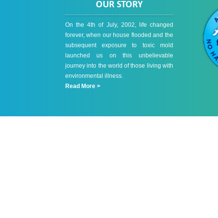
OUR STORY
On the 4th of July, 2002, life changed
forever, when our house flooded and the
subsequent exposure to toxic mold
launched us on this unbelievable
journey into the world of those living with
environmental illness.
Read More >