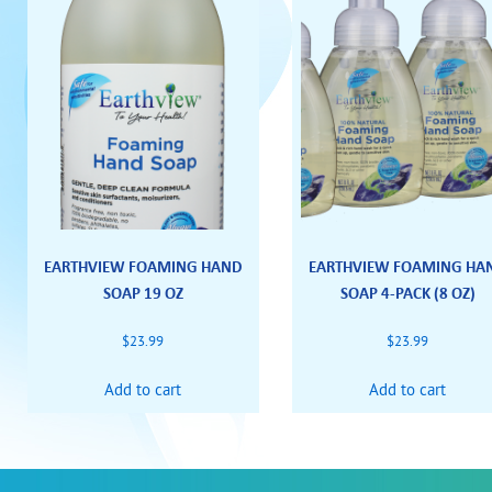
EARTHVIEW FOAMING HAND
EARTHVIEW FOAMING HA
SOAP 19 OZ
SOAP 4-PACK (8 OZ)
$
23.99
$
23.99
Add to cart
Add to cart