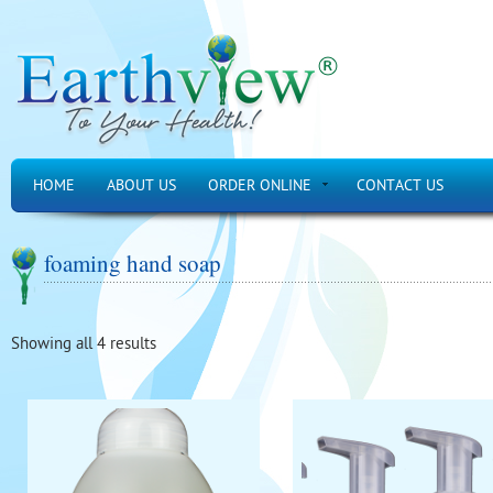
HOME
ABOUT US
ORDER ONLINE
CONTACT US
foaming hand soap
Showing all 4 results