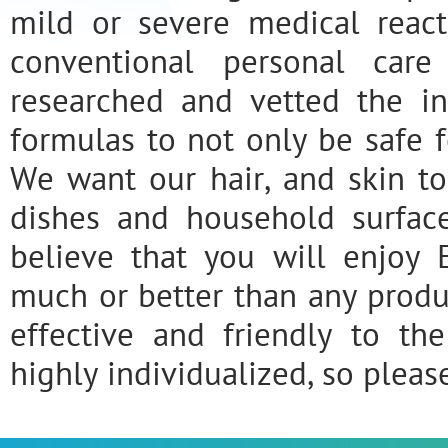
mild or severe medical react
conventional personal car
researched and vetted the i
formulas to not only be safe fo
We want our hair, and skin to
dishes and household surfac
believe that you will enjoy 
much or better than any prod
effective and friendly to the
highly individualized, so pleas