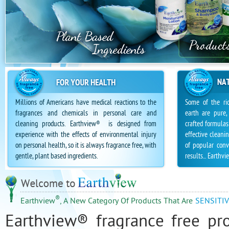
Sulfate Free personal care Products
Millions of Americans have medical reactions to the
Some of the ric
fragrances and chemicals in personal care and
earth are pure,
cleaning products. Earthview
is designed from
crafted formulas
®
experience with the effects of environmental injury
effective clean
on personal health, so it is always fragrance free, with
of popular conv
gentle, plant based ingredients.
results... Earthvi
®
Earthview
, A New Category Of Products That Are
SENSITIV
Earthview® fragrance free pr