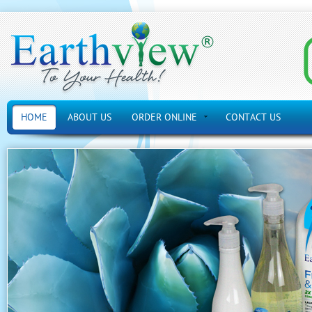
HOME
ABOUT US
ORDER ONLINE
CONTACT US