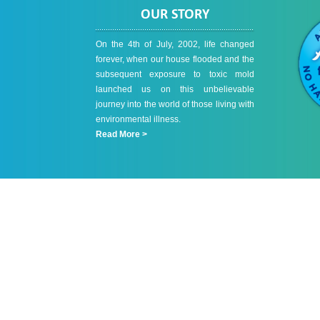
OUR STORY
On the 4th of July, 2002, life changed
forever, when our house flooded and the
subsequent exposure to toxic mold
launched us on this unbelievable
journey into the world of those living with
environmental illness.
Read More >