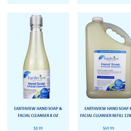
EARTHVIEW HAND SOAP &
EARTHVIEW HAND SOAP 
FACIAL CLEANSER 8 OZ
FACIAL CLEANSER REFILL 12
$
8.99
$
69.99