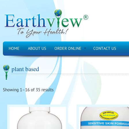
HOME
ABOUT US
ORDER ONLINE
CONTACT US
plant based
Showing 1–16 of 35 results