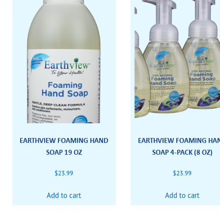
EARTHVIEW FOAMING HAND
EARTHVIEW FOAMING HA
SOAP 19 OZ
SOAP 4-PACK (8 OZ)
$
23.99
$
23.99
Add to cart
Add to cart