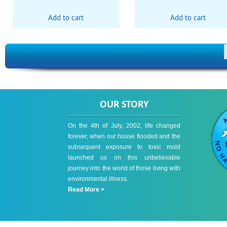
Add to cart
Add to cart
OUR STORY
On the 4th of July, 2002, life changed
forever, when our house flooded and the
subsequent exposure to toxic mold
launched us on this unbelievable
journey into the world of those living with
environmental illness.
Read More >