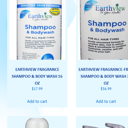
EARTHVIEW FRAGRANCE
EARTHVIEW FRAGRANCE-FR
SHAMPOO & BODY WASH 16
SHAMPOO & BODY WASH 
OZ
OZ
$
17.99
$
36.99
Add to cart
Add to cart