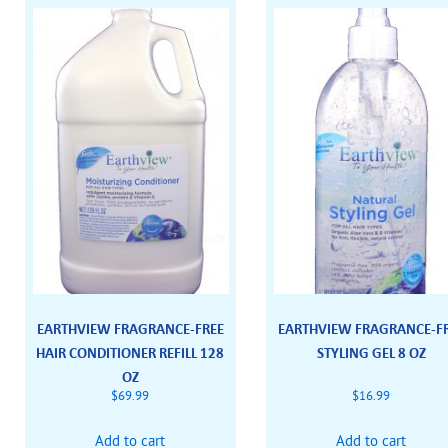
EARTHVIEW FRAGRANCE-FREE
EARTHVIEW FRAGRANCE-F
HAIR CONDITIONER REFILL 128
STYLING GEL 8 OZ
OZ
$
69.99
$
16.99
Add to cart
Add to cart