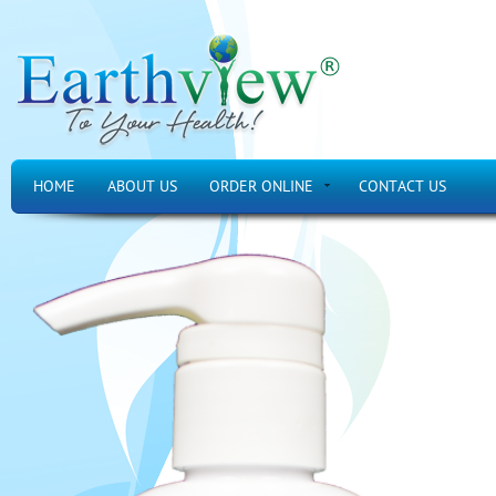
HOME
ABOUT US
ORDER ONLINE
CONTACT US