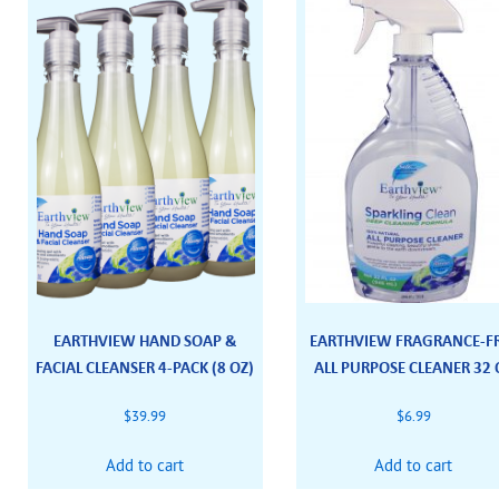
EARTHVIEW HAND SOAP &
EARTHVIEW FRAGRANCE-F
FACIAL CLEANSER 4-PACK (8 OZ)
ALL PURPOSE CLEANER 32 
$
39.99
$
6.99
Add to cart
Add to cart