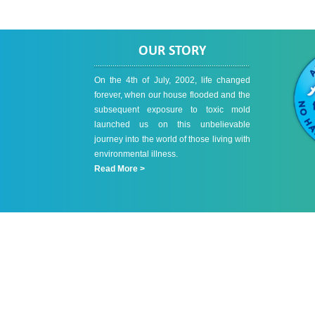
OUR STORY
On the 4th of July, 2002, life changed
forever, when our house flooded and the
subsequent exposure to toxic mold
launched us on this unbelievable
journey into the world of those living with
environmental illness.
Read More >