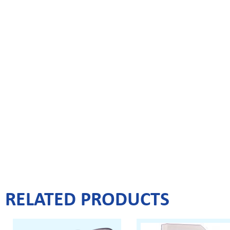
RELATED PRODUCTS