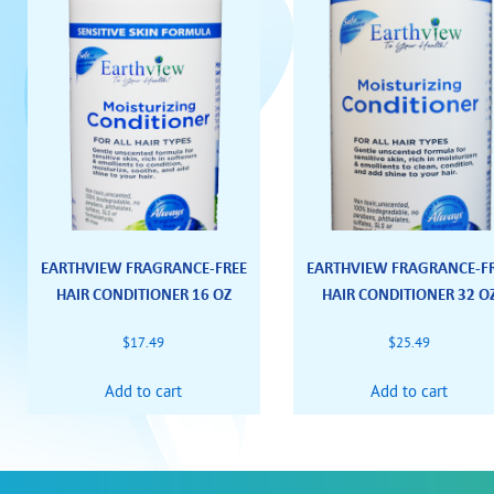
EARTHVIEW FRAGRANCE-FREE
EARTHVIEW FRAGRANCE-F
HAIR CONDITIONER 16 OZ
HAIR CONDITIONER 32 O
$
17.49
$
25.49
Add to cart
Add to cart