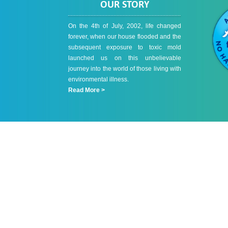
OUR STORY
On the 4th of July, 2002, life changed
forever, when our house flooded and the
subsequent exposure to toxic mold
launched us on this unbelievable
journey into the world of those living with
environmental illness.
Read More >