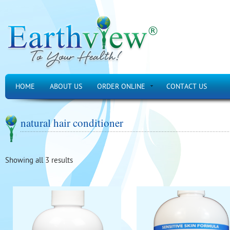
HOME
ABOUT US
ORDER ONLINE
CONTACT US
natural hair conditioner
Showing all 3 results