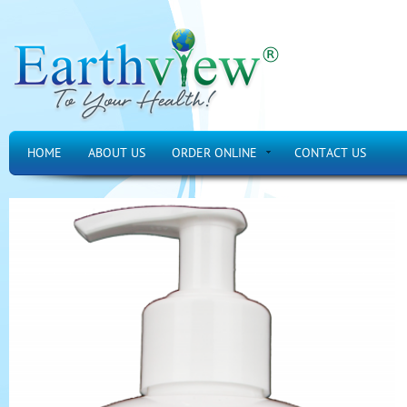
HOME
ABOUT US
ORDER ONLINE
CONTACT US