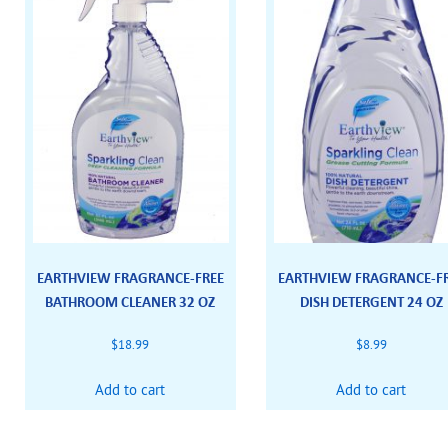
EARTHVIEW FRAGRANCE-FREE
EARTHVIEW FRAGRANCE-F
BATHROOM CLEANER 32 OZ
DISH DETERGENT 24 OZ
$
18.99
$
8.99
Add to cart
Add to cart