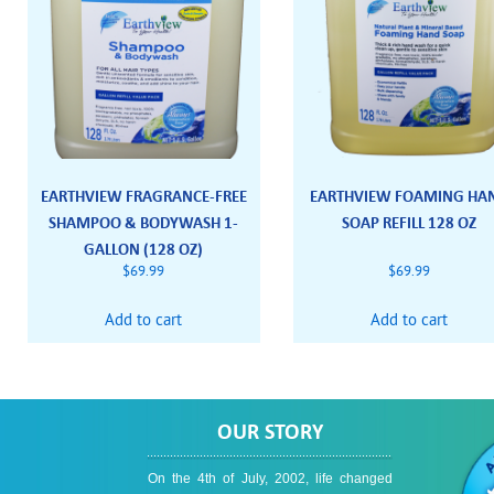
EARTHVIEW FRAGRANCE-FREE
EARTHVIEW FOAMING HA
SHAMPOO & BODYWASH 1-
SOAP REFILL 128 OZ
GALLON (128 OZ)
$
69.99
$
69.99
Add to cart
Add to cart
OUR STORY
On the 4th of July, 2002, life changed