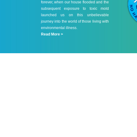
forever, when our house flooded and the
subsequent exposure to toxic mold
launched us on this unbelievable
journey into the world of those living with
environmental illness.
Read More >