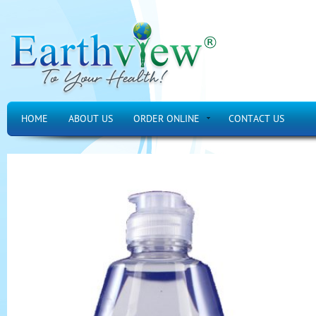
HOME
ABOUT US
ORDER ONLINE
CONTACT US