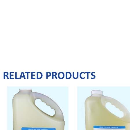
RELATED PRODUCTS