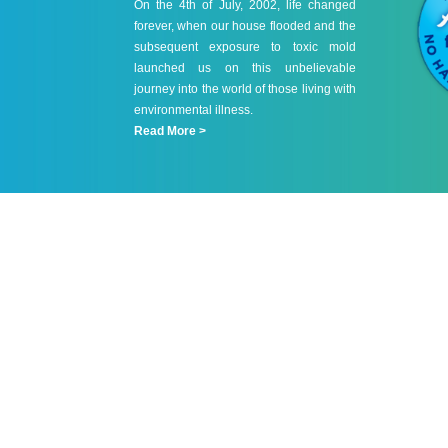
On the 4th of July, 2002, life changed
forever, when our house flooded and the
subsequent exposure to toxic mold
launched us on this unbelievable
journey into the world of those living with
environmental illness.
Read More >