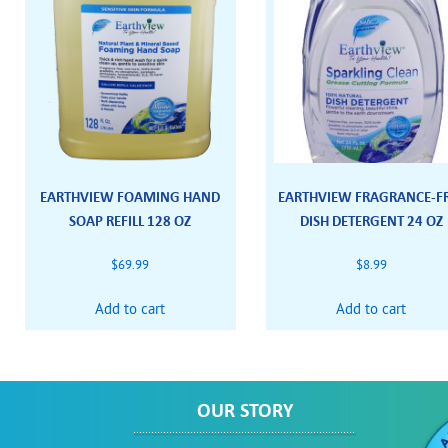
EARTHVIEW FOAMING HAND
EARTHVIEW FRAGRANCE-F
SOAP REFILL 128 OZ
DISH DETERGENT 24 OZ
$
69.99
$
8.99
Add to cart
Add to cart
OUR STORY