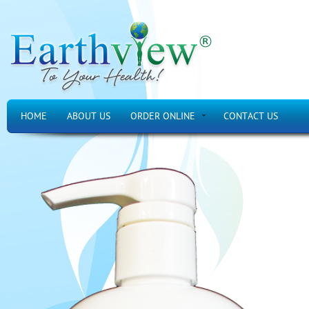
HOME
ABOUT US
ORDER ONLINE
CONTACT US