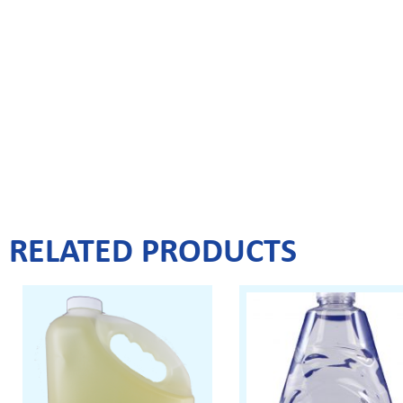
RELATED PRODUCTS