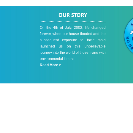
OUR STORY
On the 4th of July, 2002, life changed
forever, when our house flooded and the
subsequent exposure to toxic mold
launched us on this unbelievable
journey into the world of those living with
environmental illness.
Read More >