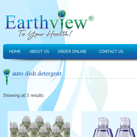
HOME
ABOUT US
ORDER ONLINE
CONTACT US
auto dish detergent
Showing all 5 results