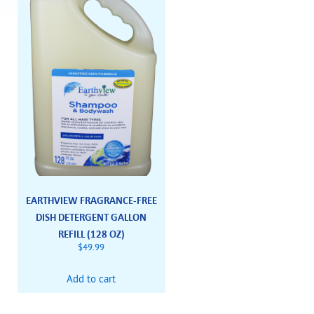
EARTHVIEW FRAGRANCE-FREE
DISH DETERGENT GALLON
REFILL (128 OZ)
$
49.99
Add to cart