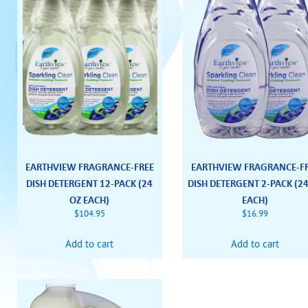
EARTHVIEW FRAGRANCE-FREE
EARTHVIEW FRAGRANCE-F
DISH DETERGENT 12-PACK (24
DISH DETERGENT 2-PACK (2
OZ EACH)
EACH)
$
104.95
$
16.99
Add to cart
Add to cart