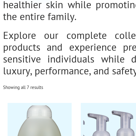
healthier skin while promotin
the entire family.
Explore our complete colle
products and experience pr
sensitive individuals while 
luxury, performance, and safety
Showing all 7 results