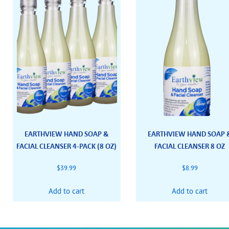
EARTHVIEW HAND SOAP &
EARTHVIEW HAND SOAP 
FACIAL CLEANSER 4-PACK (8 OZ)
FACIAL CLEANSER 8 OZ
$
39.99
$
8.99
Add to cart
Add to cart