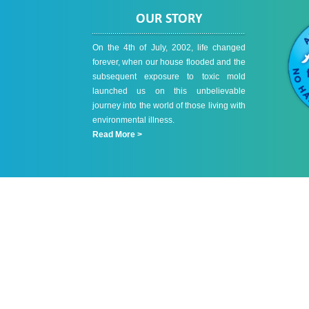
OUR STORY
On the 4th of July, 2002, life changed
forever, when our house flooded and the
subsequent exposure to toxic mold
launched us on this unbelievable
journey into the world of those living with
environmental illness.
Read More >