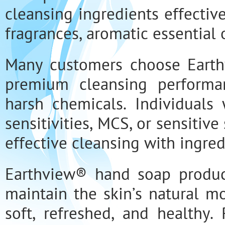
cleansing ingredients effectiv
fragrances, aromatic essential o
Many customers choose Eart
premium cleansing performan
harsh chemicals. Individuals 
sensitivities, MCS, or sensitiv
effective cleansing with ingre
Earthview® hand soap produc
maintain the skin’s natural m
soft, refreshed, and healthy.