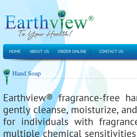
HOME
ABOUT US
ORDER ONLINE
CONTACT US
Hand Soap
Earthview® fragrance-free h
gently cleanse, moisturize, an
for individuals with fragrance
multiple chemical sensitivities