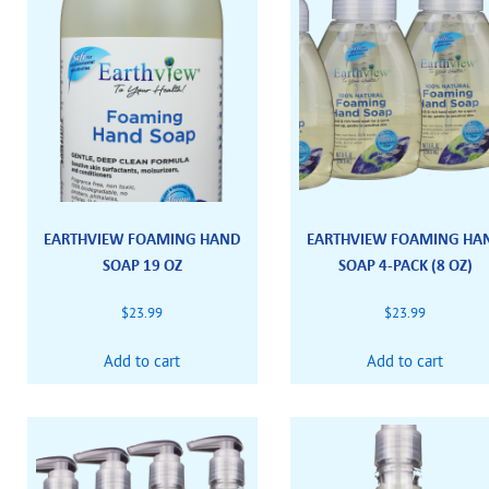
EARTHVIEW FOAMING HAND
EARTHVIEW FOAMING HA
SOAP 19 OZ
SOAP 4-PACK (8 OZ)
$
23.99
$
23.99
Add to cart
Add to cart