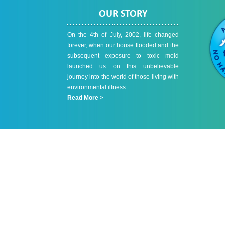
OUR STORY
On the 4th of July, 2002, life changed
forever, when our house flooded and the
subsequent exposure to toxic mold
launched us on this unbelievable
journey into the world of those living with
environmental illness.
Read More >