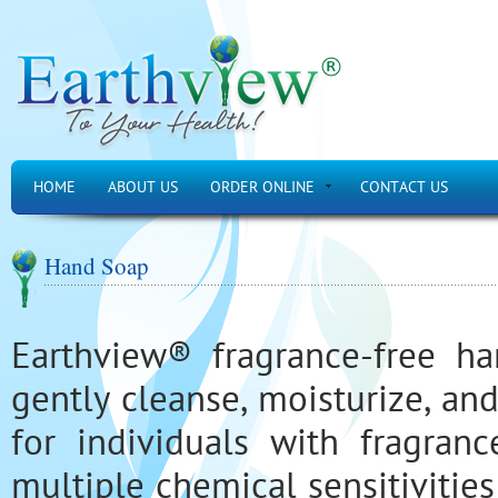
HOME
ABOUT US
ORDER ONLINE
CONTACT US
Hand Soap
Earthview® fragrance-free h
gently cleanse, moisturize, an
for individuals with fragrance
multiple chemical sensitivities