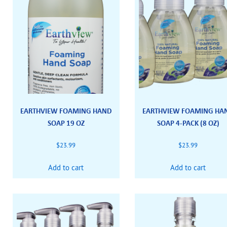
EARTHVIEW FOAMING HAND
EARTHVIEW FOAMING HA
SOAP 19 OZ
SOAP 4-PACK (8 OZ)
$
23.99
$
23.99
Add to cart
Add to cart