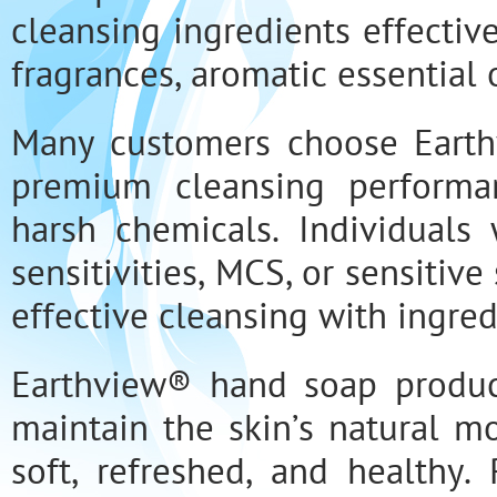
cleansing ingredients effectiv
fragrances, aromatic essential o
Many customers choose Eart
premium cleansing performan
harsh chemicals. Individuals 
sensitivities, MCS, or sensitiv
effective cleansing with ingre
Earthview® hand soap produc
maintain the skin’s natural m
soft, refreshed, and healthy.