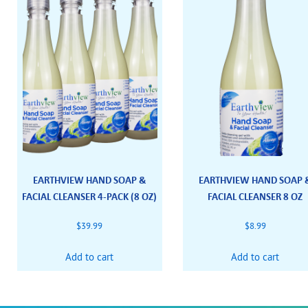
EARTHVIEW HAND SOAP &
EARTHVIEW HAND SOAP 
FACIAL CLEANSER 4-PACK (8 OZ)
FACIAL CLEANSER 8 OZ
$
39.99
$
8.99
Add to cart
Add to cart