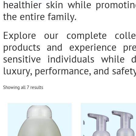
healthier skin while promotin
the entire family.
Explore our complete colle
products and experience pr
sensitive individuals while 
luxury, performance, and safety
Showing all 7 results