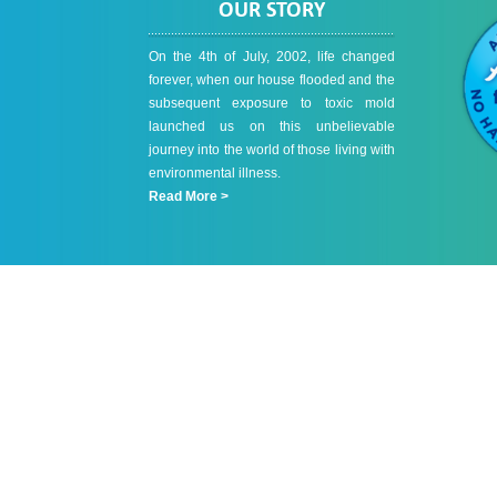
OUR STORY
On the 4th of July, 2002, life changed
forever, when our house flooded and the
subsequent exposure to toxic mold
launched us on this unbelievable
journey into the world of those living with
environmental illness.
Read More >