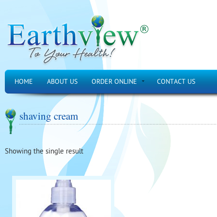
HOME
ABOUT US
ORDER ONLINE
CONTACT US
shaving cream
Showing the single result