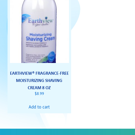
EARTHVIEW® FRAGRANCE-FREE
MOISTURIZING SHAVING
CREAM 8 OZ
$
8.99
Add to cart