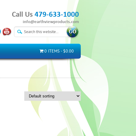
Call Us
479-633-1000
info@earthviewproducts.com
0 ITEMS
$0.00