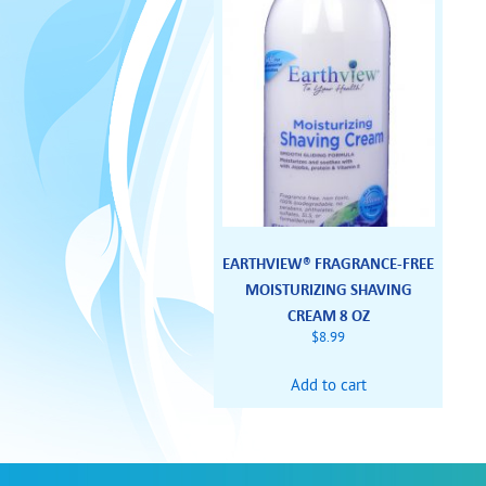
EARTHVIEW® FRAGRANCE-FREE
MOISTURIZING SHAVING
CREAM 8 OZ
$
8.99
Add to cart