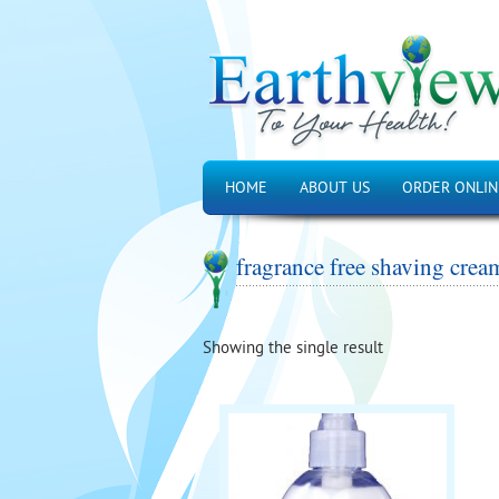
HOME
ABOUT US
ORDER ONLIN
fragrance free shaving crea
Showing the single result