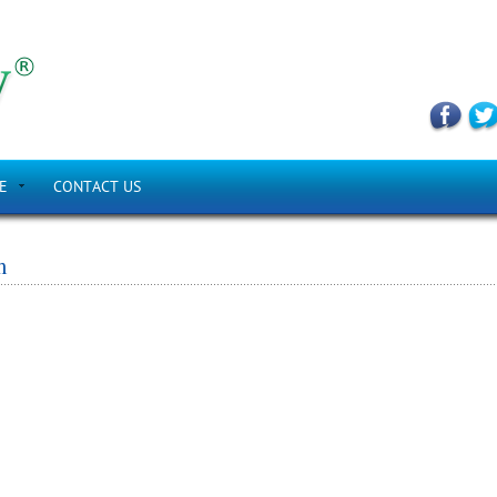
E
CONTACT US
m