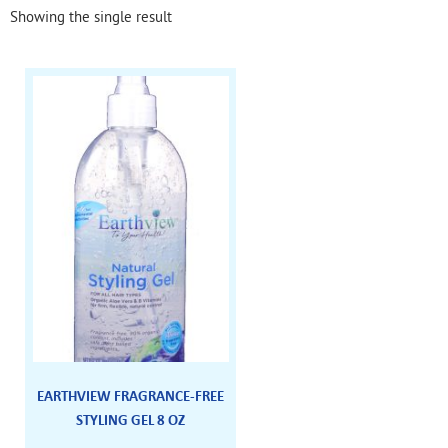
Showing the single result
EARTHVIEW FRAGRANCE-FREE
STYLING GEL 8 OZ