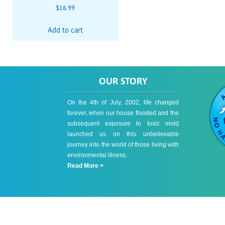
$
16.99
Add to cart
OUR STORY
On the 4th of July, 2002, life changed
forever, when our house flooded and the
subsequent exposure to toxic mold
launched us on this unbelievable
journey into the world of those living with
environmental illness.
Read More >