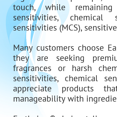
touch, while remaining
sensitivities, chemical 
sensitivities (MCS), sensitive
Many customers choose Ear
they are seeking premi
fragrances or harsh chemi
sensitivities, chemical se
appreciate products th
manageability with ingredie