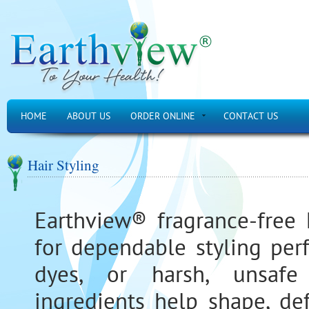
HOME
ABOUT US
ORDER ONLINE
CONTACT US
Hair Styling
Earthview® fragrance-free 
for dependable styling per
dyes, or harsh, unsafe 
ingredients help shape, de