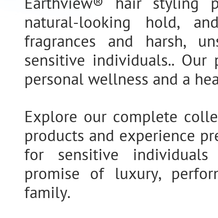
Earthview® hair styling p
natural-looking hold, a
fragrances and harsh, un
sensitive individuals.. Ou
personal wellness and a hea
Explore our complete collec
products and experience pr
for sensitive individual
promise of luxury, perfor
family.